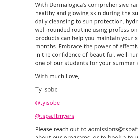
With Dermalogica’s comprehensive ran
healthy and glowing skin during the s
daily cleansing to sun protection, hyd
well-rounded routine using professi
products can help you maintain your sk
months. Embrace the power of effecti
in the confidence of beautiful, well-nu
one of our students for your summer 
With much Love,
Ty Isobe
@tyisobe
@tspa.ftmyers
Please reach out to admissions@tspaf
about our programs, or to book a tour