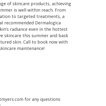
ge of skincare products, achieving
ummer is well within reach. From
ration to targeted treatments, a
onal recommended Dermalogica
in’s radiance even in the hottest
ve skincare this summer and bask
rtured skin. Call to book now with
skincare maintenance!
tmyers.com for any questions
.