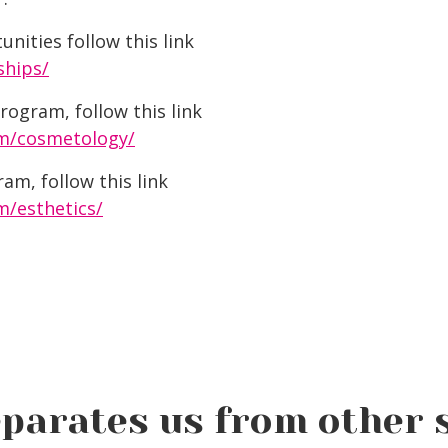
nities follow this link
ships/
ogram, follow this link
m/cosmetology/
am, follow this link
/esthetics/
parates us from other 
Social Media Best