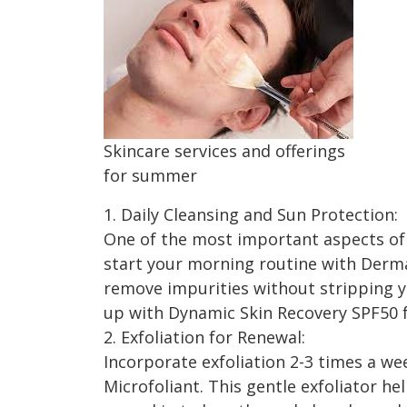
Skincare services and offerings
for summer
1. Daily Cleansing and Sun Protection:
One of the most important aspects of
start your morning routine with Dermal
remove impurities without stripping yo
up with Dynamic Skin Recovery SPF50 
2. Exfoliation for Renewal:
Incorporate exfoliation 2-3 times a we
Microfoliant. This gentle exfoliator he