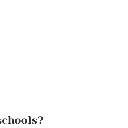
schools?
Fall Skincare Routine: