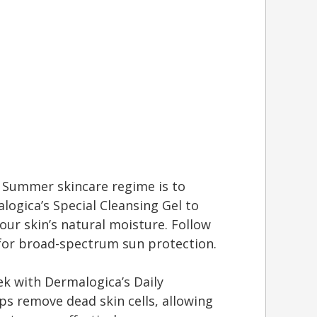
 Summer skincare regime is to
ogica’s Special Cleansing Gel to
ur skin’s natural moisture. Follow
for broad-spectrum sun protection.
ek with Dermalogica’s Daily
lps remove dead skin cells, allowing