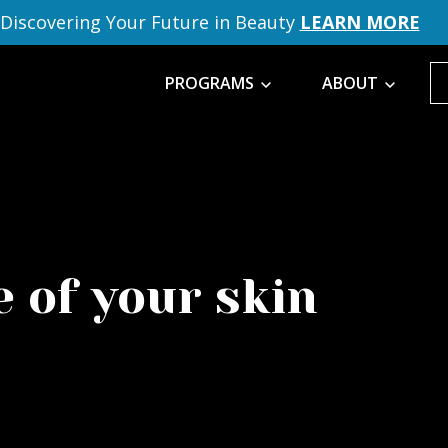
Discovering Your Future in Beauty
LEARN MORE
PROGRAMS
ABOUT
 of your skin