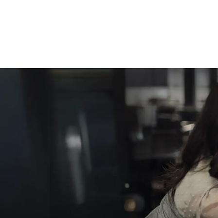
Cool Cuts, Cozy Colors,
and Chic Styles