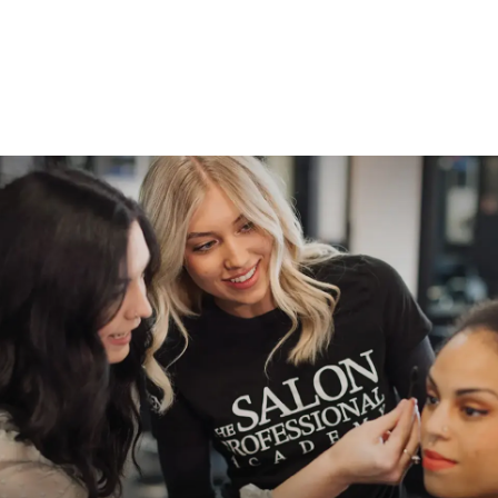
Practices for Beauty
School Students