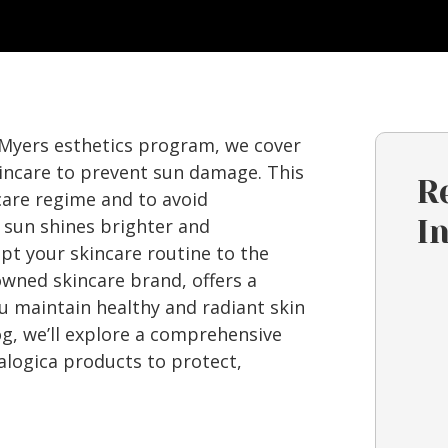
 Myers esthetics program, we cover
kincare to prevent sun damage. This
R
care regime and to avoid
 sun shines brighter and
I
apt your skincare routine to the
owned skincare brand, offers a
u maintain healthy and radiant skin
g, we’ll explore a comprehensive
logica products to protect,