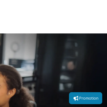
How to Transition Your
Skin for the Season
Promotion