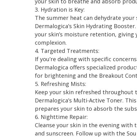
your skin to breathe and absorb produ
3. Hydration is Key:
The summer heat can dehydrate your s
Dermalogica’s Skin Hydrating Booster
your skin’s moisture retention, giving
complexion.
4. Targeted Treatments:
If you’re dealing with specific concern
Dermalogica offers specialized produc
for brightening and the Breakout Cont
5. Refreshing Mists:
Keep your skin refreshed throughout t
Dermalogica’s Multi-Active Toner. This
prepares your skin to absorb the subs
6. Nighttime Repair:
Cleanse your skin in the evening with
and sunscreen. Follow up with the Sou