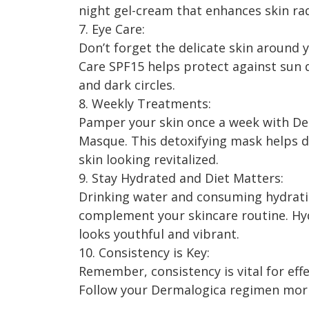
night gel-cream that enhances skin ra
7. Eye Care:
Don’t forget the delicate skin around 
Care SPF15 helps protect against sun 
and dark circles.
8. Weekly Treatments:
Pamper your skin once a week with De
Masque. This detoxifying mask helps d
skin looking revitalized.
9. Stay Hydrated and Diet Matters:
Drinking water and consuming hydratin
complement your skincare routine. Hyd
looks youthful and vibrant.
10. Consistency is Key:
Remember, consistency is vital for ef
Follow your Dermalogica regimen morni