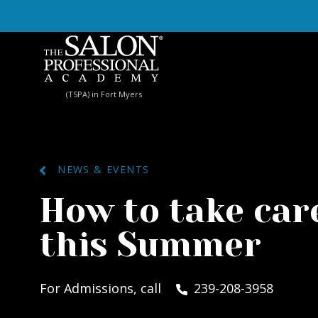
Skip to content
(TSPA) in Fort Myers
NEWS & EVENTS
How to take care
this Summer
For Admissions, call
239-208-3958