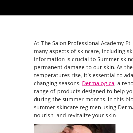
At The Salon Professional Academy Ft
many aspects of skincare, including s
information is crucial to Summer skin
permanent damage to our skin. As the
temperatures rise, it’s essential to ad
changing seasons.
Dermalogica
, a ren
range of products designed to help yo
during the summer months. In this blo
summer skincare regimen using Derma
nourish, and revitalize your skin.