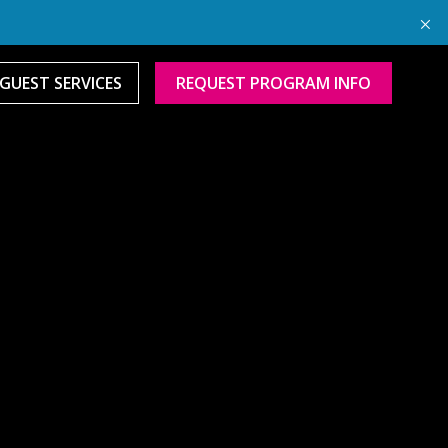
GUEST SERVICES
REQUEST PROGRAM INFO