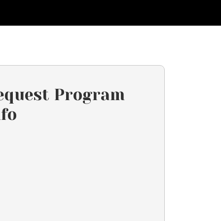
equest Program
nfo