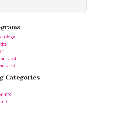
ograms
etology
tics
er
Specialist
pecialist
g Categories
r Info
ured