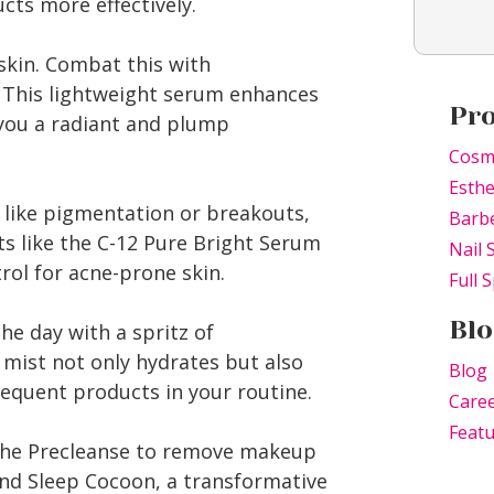
cts more effectively.
kin. Combat this with
. This lightweight serum enhances
Pr
 you a radiant and plump
Cosm
Esthe
s like pigmentation or breakouts,
Barb
ts like the C-12 Pure Bright Serum
Nail 
rol for acne-prone skin.
Full S
Blo
he day with a spritz of
 mist not only hydrates but also
Blog
equent products in your routine.
Caree
Feat
 the Precleanse to remove makeup
nd Sleep Cocoon, a transformative