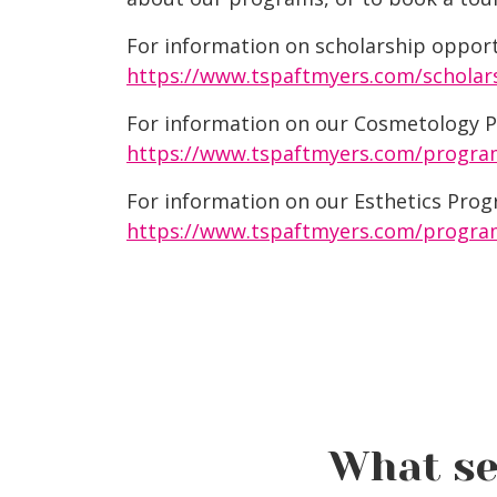
For information on scholarship opportu
https://www.tspaftmyers.com/scholar
For information on our Cosmetology Pr
https://www.tspaftmyers.com/progra
For information on our Esthetics Progr
https://www.tspaftmyers.com/program
What se
Winter Hair Trends 2025: