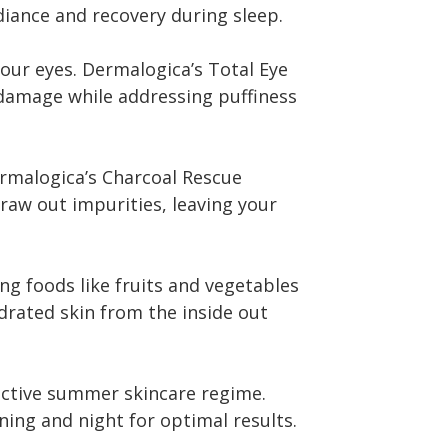
diance and recovery during sleep.
your eyes. Dermalogica’s Total Eye
damage while addressing puffiness
rmalogica’s Charcoal Rescue
raw out impurities, leaving your
g foods like fruits and vegetables
rated skin from the inside out
fective summer skincare regime.
ng and night for optimal results.