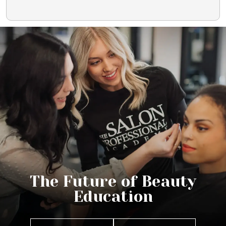
The Future of Beauty
Education