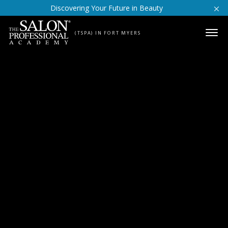
Skip to content
Discovering Your Future in Beauty
(TSPA) IN FORT MYERS