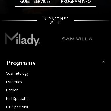
GUEST SERVICES
PROGRAM INFO
IN PARTNER
WITH
Programs
Cosmetology
Esthetics
Barber
Nail Specialist
Full Specialist