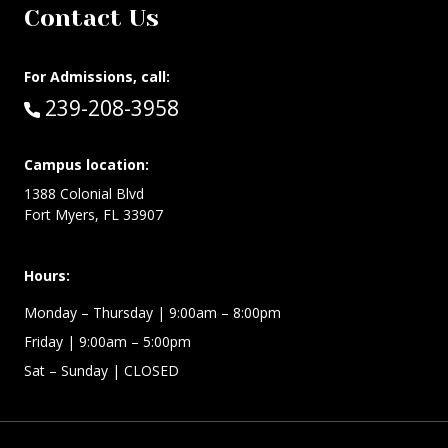
Contact Us
For Admissions, call:
Call:
239-208-3958
Campus location:
1388 Colonial Blvd
Fort Myers, FL 33907
Hours:
Monday –
Thursday | 9:00am – 8:00pm
Friday
| 9:00am – 5:00pm
Sat – Sunday
| CLOSED