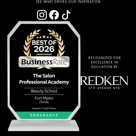
SEE WHAT DRIVES OUR INSPIRATION
RECOGNIZED FOR
EXCELLENCE IN
EDUCATION BY