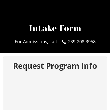
Intake Form
For Admissions, call
239-208-3958
Request Program Info