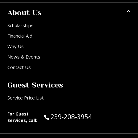
About Us
Scholarships
Financial Aid
Why Us
News & Events
Contact Us
Guest Services
Service Price List
For Guest
Call Guest Services at:
239-208-3954
Services, call: