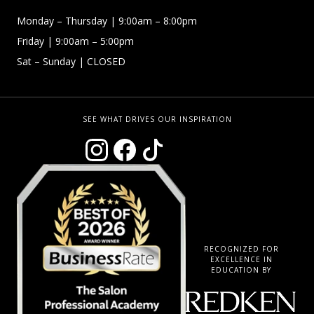
Monday –
Thursday | 9:00am – 8:00pm
Friday
| 9:00am – 5:00pm
Sat – Sunday
| CLOSED
SEE WHAT DRIVES OUR INSPIRATION
RECOGNIZED FOR
EXCELLENCE IN
EDUCATION BY