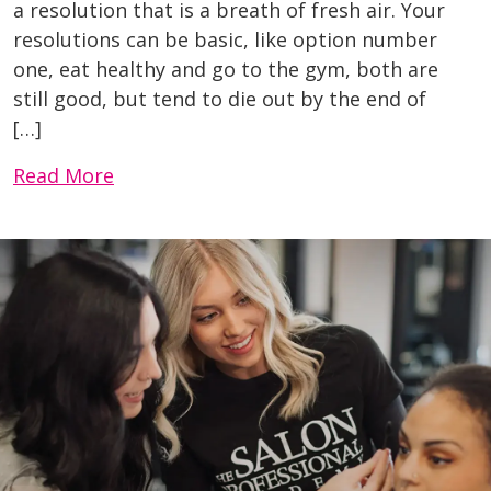
a resolution that is a breath of fresh air. Your
resolutions can be basic, like option number
one, eat healthy and go to the gym, both are
still good, but tend to die out by the end of
[…]
Read More