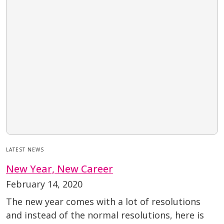
LATEST NEWS
New Year, New Career
February 14, 2020
The new year comes with a lot of resolutions
and instead of the normal resolutions, here is