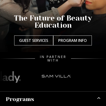
The Future of Beauty
Education
GUEST SERVICES
PROGRAM INFO
IN PARTNER
WITH
Programs