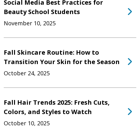
Social Media Best Practices for
Beauty School Students
November 10, 2025
Fall Skincare Routine: How to
Transition Your Skin for the Season
October 24, 2025
Fall Hair Trends 2025: Fresh Cuts,
Colors, and Styles to Watch
October 10, 2025