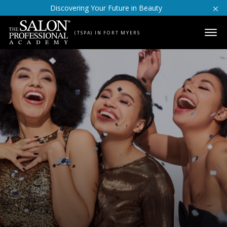
Skip to content
Discovering Your Future in Beauty
(TSPA) IN FORT MYERS