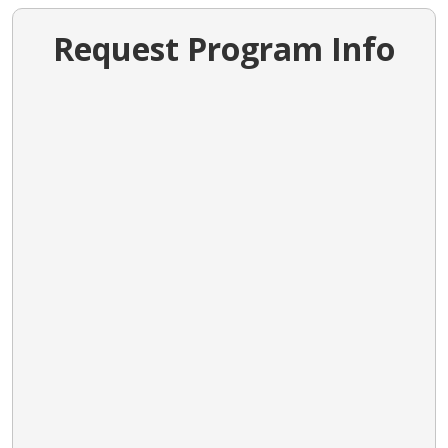
Request Program Info