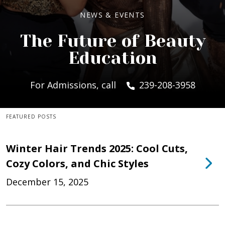
NEWS & EVENTS
The Future of Beauty
Education
For Admissions, call
239-208-3958
FEATURED POSTS
Winter Hair Trends 2025: Cool Cuts,
Cozy Colors, and Chic Styles
December 15, 2025