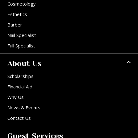
Cosmetology
Esthetics
Barber
Nail Specialist
Full Specialist
About Us
Scholarships
Financial Aid
Why Us
News & Events
Contact Us
Guest Services