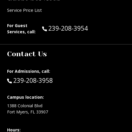
Service Price List
For Guest
Call Guest Services at:
239-208-3954
Services, call:
Contact Us
For Admissions, call:
Call:
239-208-3958
Campus location:
1388 Colonial Blvd
Fort Myers, FL 33907
Hours: