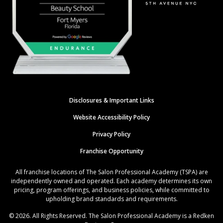
Disclosures & Important Links
Website Accessibility Policy
Privacy Policy
Franchise Opportunity
All franchise locations of The Salon Professional Academy (TSPA) are
independently owned and operated. Each academy determines its own
pricing, program offerings, and business policies, while committed to
upholding brand standards and requirements.
© 2026. All Rights Reserved. The Salon Professional Academy is a Redken