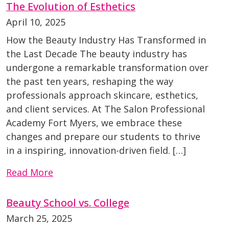
The Evolution of Esthetics
April 10, 2025
How the Beauty Industry Has Transformed in
the Last Decade The beauty industry has
undergone a remarkable transformation over
the past ten years, reshaping the way
professionals approach skincare, esthetics,
and client services. At The Salon Professional
Academy Fort Myers, we embrace these
changes and prepare our students to thrive
in a inspiring, innovation-driven field. […]
Read More
Beauty School vs. College
March 25, 2025