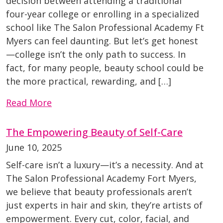
decision between attending a traditional
four-year college or enrolling in a specialized
school like The Salon Professional Academy Ft
Myers can feel daunting. But let’s get honest
—college isn’t the only path to success. In
fact, for many people, beauty school could be
the more practical, rewarding, and […]
Read More
The Empowering Beauty of Self-Care
June 10, 2025
Self-care isn’t a luxury—it’s a necessity. And at
The Salon Professional Academy Fort Myers,
we believe that beauty professionals aren’t
just experts in hair and skin, they’re artists of
empowerment. Every cut, color, facial, and