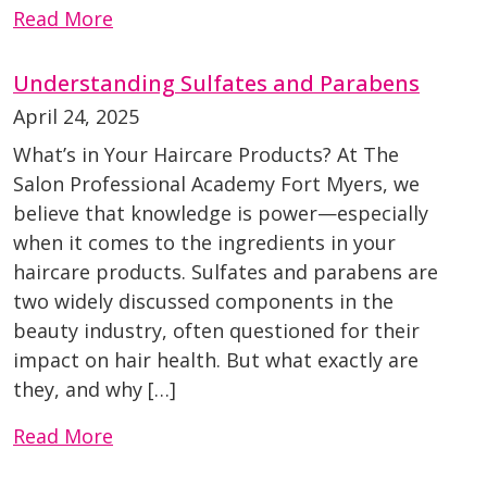
Read More
Understanding Sulfates and Parabens
April 24, 2025
What’s in Your Haircare Products? At The
Salon Professional Academy Fort Myers, we
believe that knowledge is power—especially
when it comes to the ingredients in your
haircare products. Sulfates and parabens are
two widely discussed components in the
beauty industry, often questioned for their
impact on hair health. But what exactly are
they, and why […]
Read More