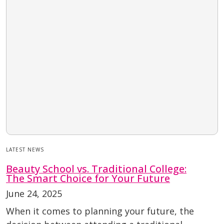
LATEST NEWS
Beauty School vs. Traditional College:
The Smart Choice for Your Future
June 24, 2025
When it comes to planning your future, the