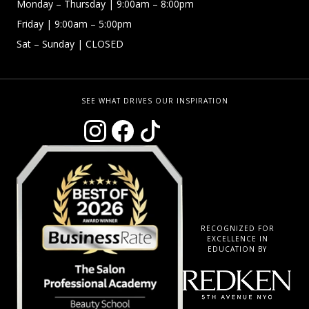
Monday –
Thursday | 9:00am – 8:00pm
Friday
| 9:00am – 5:00pm
Sat – Sunday
| CLOSED
SEE WHAT DRIVES OUR INSPIRATION
RECOGNIZED FOR
EXCELLENCE IN
EDUCATION BY