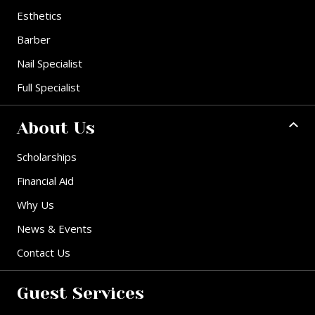
Esthetics
Barber
Nail Specialist
Full Specialist
About Us
Scholarships
Financial Aid
Why Us
News & Events
Contact Us
Guest Services