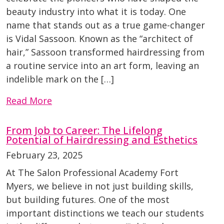
beauty industry into what it is today. One
name that stands out as a true game-changer
is Vidal Sassoon. Known as the “architect of
hair,” Sassoon transformed hairdressing from
a routine service into an art form, leaving an
indelible mark on the […]
Read More
From Job to Career: The Lifelong
Potential of Hairdressing and Esthetics
February 23, 2025
At The Salon Professional Academy Fort
Myers, we believe in not just building skills,
but building futures. One of the most
important distinctions we teach our students