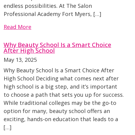
endless possibilities. At The Salon
Professional Academy Fort Myers, […]
Read More
Why Beauty School Is a Smart Choice
After High School
May 13, 2025
Why Beauty School Is a Smart Choice After
High School Deciding what comes next after
high school is a big step, and it’s important
to choose a path that sets you up for success.
While traditional colleges may be the go-to
option for many, beauty school offers an
exciting, hands-on education that leads to a
[…]