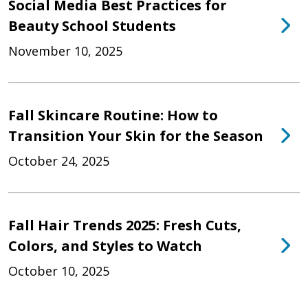
Social Media Best Practices for
Beauty School Students
November 10, 2025
Fall Skincare Routine: How to
Transition Your Skin for the Season
October 24, 2025
Fall Hair Trends 2025: Fresh Cuts,
Colors, and Styles to Watch
October 10, 2025