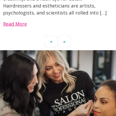
Hairdressers and estheticians are artists,
psychologists, and scientists all rolled into […]
Read More
«
»