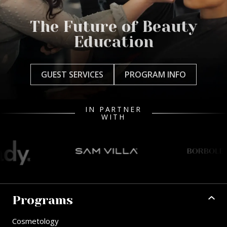
The Future of Beauty
Education
GUEST SERVICES
PROGRAM INFO
IN PARTNER
WITH
Programs
Cosmetology