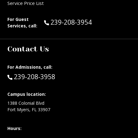
Service Price List
For Guest
Call Guest Services at:
239-208-3954
Services, call:
Contact Us
For Admissions, call:
Call:
239-208-3958
Campus location:
1388 Colonial Blvd
Fort Myers, FL 33907
Hours: