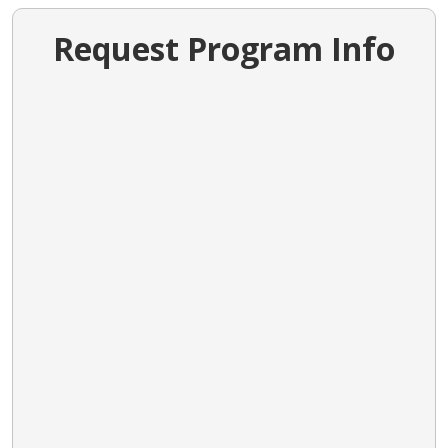
Request Program Info