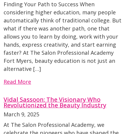
Finding Your Path to Success When
considering higher education, many people
automatically think of traditional college. But
what if there was another path, one that
allows you to learn by doing, work with your
hands, express creativity, and start earning
faster? At The Salon Professional Academy
Fort Myers, beauty education is not just an
alternative […]
Read More
Vidal Sassoon: The Visionary Who
Revolutionized the Beauty Industry
March 9, 2025
At The Salon Professional Academy, we
celebrate the pioneers who have shaped the