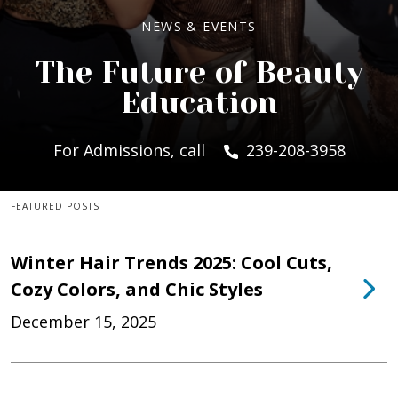
NEWS & EVENTS
The Future of Beauty
Education
For Admissions, call
239-208-3958
FEATURED POSTS
Winter Hair Trends 2025: Cool Cuts,
Cozy Colors, and Chic Styles
December 15, 2025