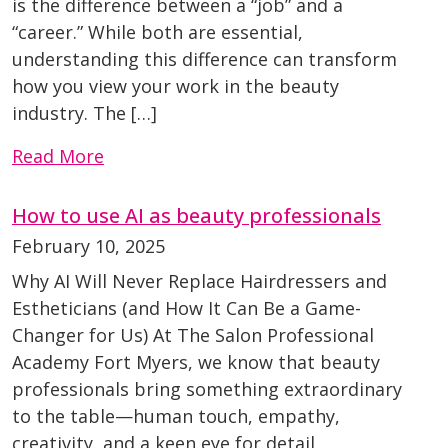
is the difference between a “job” and a
“career.” While both are essential,
understanding this difference can transform
how you view your work in the beauty
industry. The […]
Read More
How to use AI as beauty professionals
February 10, 2025
Why AI Will Never Replace Hairdressers and
Estheticians (and How It Can Be a Game-
Changer for Us) At The Salon Professional
Academy Fort Myers, we know that beauty
professionals bring something extraordinary
to the table—human touch, empathy,
creativity, and a keen eye for detail.