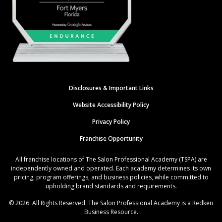
Disclosures & Important Links
Website Accessibility Policy
Privacy Policy
Franchise Opportunity
All franchise locations of The Salon Professional Academy (TSPA) are
independently owned and operated. Each academy determines its own
pricing, program offerings, and business policies, while committed to
upholding brand standards and requirements.
© 2026. All Rights Reserved. The Salon Professional Academy is a Redken
Business Resource.