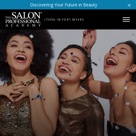
Skip to content
Discovering Your Future in Beauty
(TSPA) IN FORT MYERS