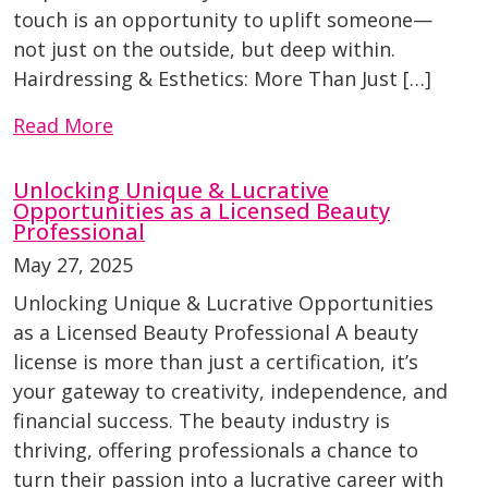
touch is an opportunity to uplift someone—
not just on the outside, but deep within.
Hairdressing & Esthetics: More Than Just […]
Read More
Unlocking Unique & Lucrative
Opportunities as a Licensed Beauty
Professional
May 27, 2025
Unlocking Unique & Lucrative Opportunities
as a Licensed Beauty Professional A beauty
license is more than just a certification, it’s
your gateway to creativity, independence, and
financial success. The beauty industry is
thriving, offering professionals a chance to
turn their passion into a lucrative career with