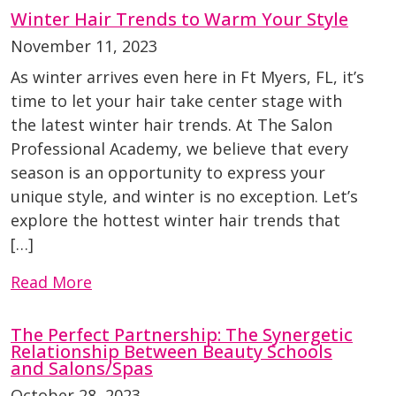
Winter Hair Trends to Warm Your Style
November 11, 2023
As winter arrives even here in Ft Myers, FL, it’s
time to let your hair take center stage with
the latest winter hair trends. At The Salon
Professional Academy, we believe that every
season is an opportunity to express your
unique style, and winter is no exception. Let’s
explore the hottest winter hair trends that
[…]
Read More
The Perfect Partnership: The Synergetic
Relationship Between Beauty Schools
and Salons/Spas
October 28, 2023