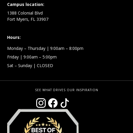
Campus location:
1388 Colonial Blvd
Fort Myers, FL 33907
Hours:
Monday –
Thursday | 9:00am – 8:00pm
Friday
| 9:00am – 5:00pm
Sat – Sunday
| CLOSED
SEE WHAT DRIVES OUR INSPIRATION