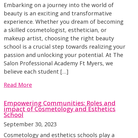
Embarking on a journey into the world of
beauty is an exciting and transformative
experience. Whether you dream of becoming
a skilled cosmetologist, esthetician, or
makeup artist, choosing the right beauty
school is a crucial step towards realizing your
passion and unlocking your potential. At The
Salon Professional Academy Ft Myers, we
believe each student […]
Read More
Empowering Communities: Roles and
impact of Cosmetology and Esthetics
School
September 30, 2023
Cosmetology and esthetics schools play a