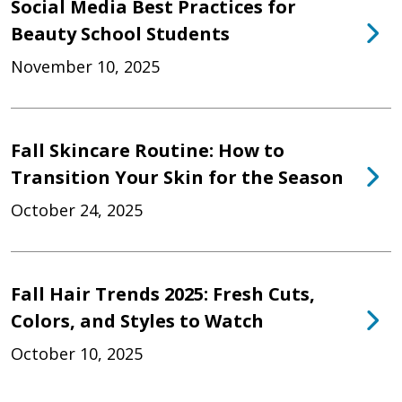
Social Media Best Practices for
Beauty School Students
November 10, 2025
Fall Skincare Routine: How to
Transition Your Skin for the Season
October 24, 2025
Fall Hair Trends 2025: Fresh Cuts,
Colors, and Styles to Watch
October 10, 2025