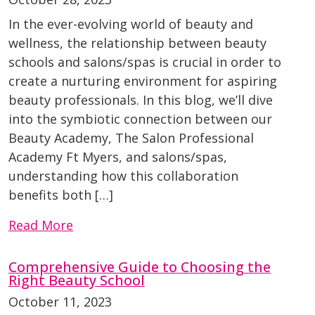
In the ever-evolving world of beauty and
wellness, the relationship between beauty
schools and salons/spas is crucial in order to
create a nurturing environment for aspiring
beauty professionals. In this blog, we’ll dive
into the symbiotic connection between our
Beauty Academy, The Salon Professional
Academy Ft Myers, and salons/spas,
understanding how this collaboration
benefits both […]
Read More
Comprehensive Guide to Choosing the
Right Beauty School
October 11, 2023