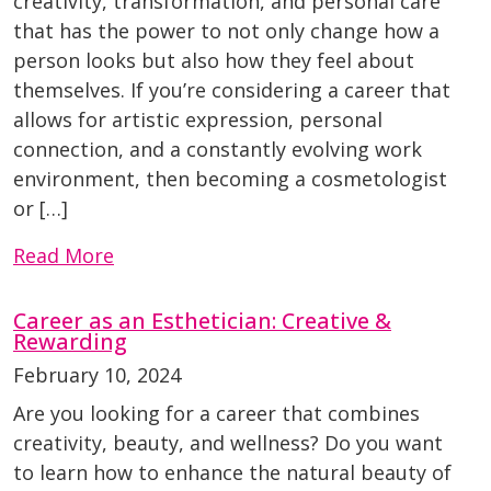
creativity, transformation, and personal care
that has the power to not only change how a
person looks but also how they feel about
themselves. If you’re considering a career that
allows for artistic expression, personal
connection, and a constantly evolving work
environment, then becoming a cosmetologist
or […]
Read More
Career as an Esthetician: Creative &
Rewarding
February 10, 2024
Are you looking for a career that combines
creativity, beauty, and wellness? Do you want
to learn how to enhance the natural beauty of