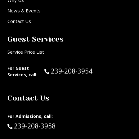
Why Us
News & Events
Contact Us
Guest Services
Service Price List
For Guest
Call Guest Services at:
239-208-3954
Services, call:
Contact Us
For Admissions, call:
Call:
239-208-3958