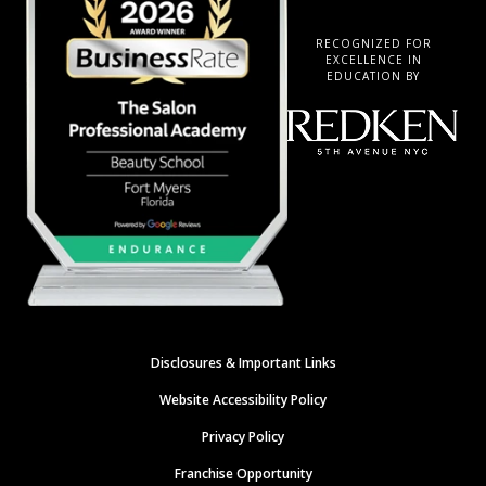
RECOGNIZED FOR
EXCELLENCE IN
EDUCATION BY
Disclosures & Important Links
Website Accessibility Policy
Privacy Policy
Franchise Opportunity