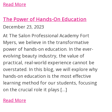
Read More
The Power of Hands-On Education
December 23, 2023
At The Salon Professional Academy Fort
Myers, we believe in the transformative
power of hands-on education. In the ever-
evolving beauty industry, the value of
practical, real-world experience cannot be
overstated. In this blog, we will explore why
hands-on education is the most effective
learning method for our students, focusing
on the crucial role it plays […]
Read More