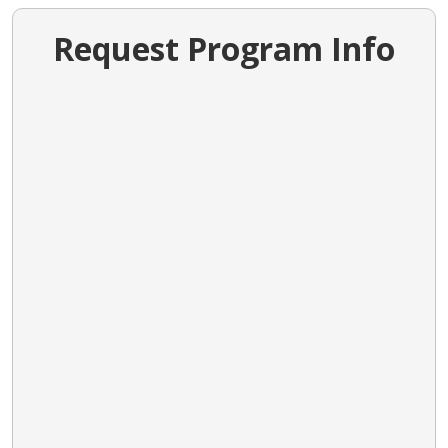
Request Program Info