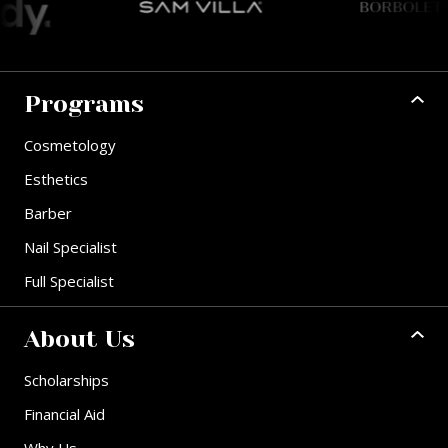
Programs
Cosmetology
Esthetics
Barber
Nail Specialist
Full Specialist
About Us
Scholarships
Financial Aid