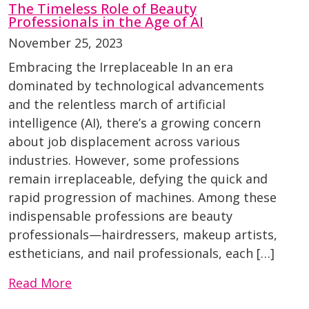
The Timeless Role of Beauty
Professionals in the Age of AI
November 25, 2023
Embracing the Irreplaceable In an era
dominated by technological advancements
and the relentless march of artificial
intelligence (AI), there’s a growing concern
about job displacement across various
industries. However, some professions
remain irreplaceable, defying the quick and
rapid progression of machines. Among these
indispensable professions are beauty
professionals—hairdressers, makeup artists,
estheticians, and nail professionals, each […]
Read More