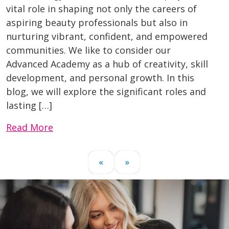
vital role in shaping not only the careers of
aspiring beauty professionals but also in
nurturing vibrant, confident, and empowered
communities. We like to consider our
Advanced Academy as a hub of creativity, skill
development, and personal growth. In this
blog, we will explore the significant roles and
lasting […]
Read More
«
»