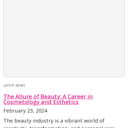
LATEST NEWS
The Allure of Beauty: A Career in
Cosmetology and Esthetics
February 23, 2024
The beauty industry is a vibrant world of