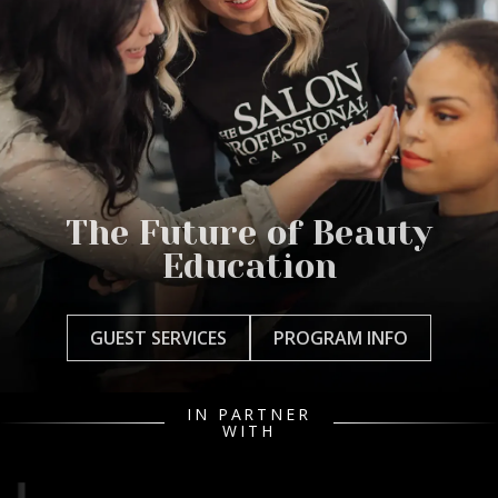
The Future of Beauty
Education
GUEST SERVICES
PROGRAM INFO
IN PARTNER
WITH