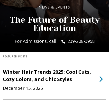
NEWS & EVENTS
The Future of Beauty
Education
For Admissions, call
239-208-3958
FEATURED POSTS
Winter Hair Trends 2025: Cool Cuts,
Cozy Colors, and Chic Styles
December 15, 2025