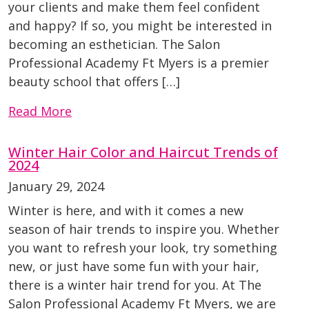
your clients and make them feel confident
and happy? If so, you might be interested in
becoming an esthetician. The Salon
Professional Academy Ft Myers is a premier
beauty school that offers […]
Read More
Winter Hair Color and Haircut Trends of
2024
January 29, 2024
Winter is here, and with it comes a new
season of hair trends to inspire you. Whether
you want to refresh your look, try something
new, or just have some fun with your hair,
there is a winter hair trend for you. At The
Salon Professional Academy Ft Myers, we are