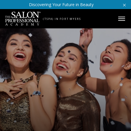
Skip to content
Discovering Your Future in Beauty
(TSPA) IN FORT MYERS