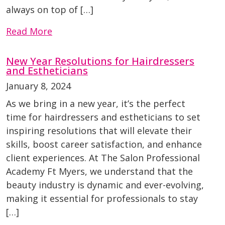
always on top of […]
Read More
New Year Resolutions for Hairdressers
and Estheticians
January 8, 2024
As we bring in a new year, it’s the perfect
time for hairdressers and estheticians to set
inspiring resolutions that will elevate their
skills, boost career satisfaction, and enhance
client experiences. At The Salon Professional
Academy Ft Myers, we understand that the
beauty industry is dynamic and ever-evolving,
making it essential for professionals to stay
[…]