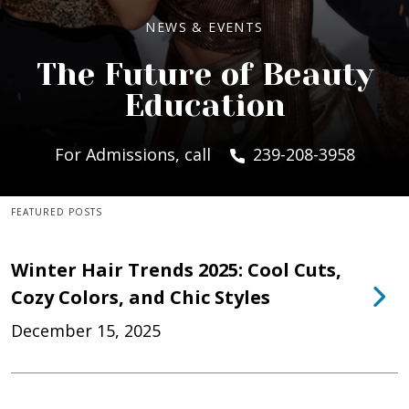
NEWS & EVENTS
The Future of Beauty
Education
For Admissions, call
239-208-3958
FEATURED POSTS
Winter Hair Trends 2025: Cool Cuts,
Cozy Colors, and Chic Styles
December 15, 2025