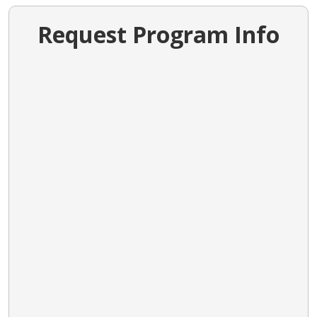
Request Program Info