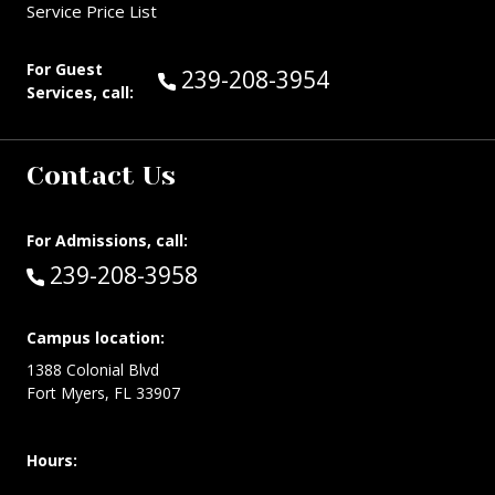
Service Price List
For Guest
Call Guest Services at:
239-208-3954
Services, call:
Contact Us
For Admissions, call:
Call:
239-208-3958
Campus location:
1388 Colonial Blvd
Fort Myers, FL 33907
Hours: