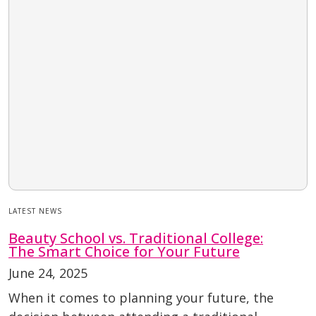
LATEST NEWS
Beauty School vs. Traditional College:
The Smart Choice for Your Future
June 24, 2025
When it comes to planning your future, the