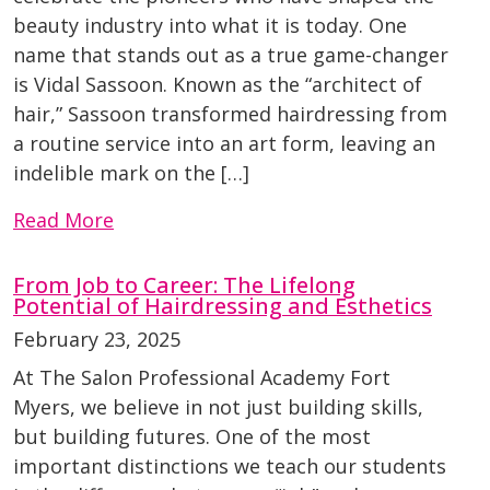
beauty industry into what it is today. One
name that stands out as a true game-changer
is Vidal Sassoon. Known as the “architect of
hair,” Sassoon transformed hairdressing from
a routine service into an art form, leaving an
indelible mark on the […]
Read More
From Job to Career: The Lifelong
Potential of Hairdressing and Esthetics
February 23, 2025
At The Salon Professional Academy Fort
Myers, we believe in not just building skills,
but building futures. One of the most
important distinctions we teach our students