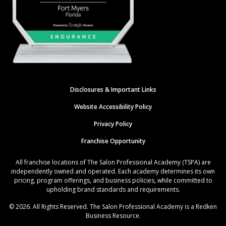
Disclosures & Important Links
Website Accessibility Policy
Privacy Policy
Franchise Opportunity
All franchise locations of The Salon Professional Academy (TSPA) are
independently owned and operated. Each academy determines its own
pricing, program offerings, and business policies, while committed to
upholding brand standards and requirements.
© 2026. All Rights Reserved. The Salon Professional Academy is a Redken
Business Resource.