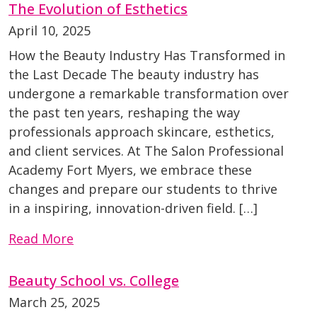
The Evolution of Esthetics
April 10, 2025
How the Beauty Industry Has Transformed in
the Last Decade The beauty industry has
undergone a remarkable transformation over
the past ten years, reshaping the way
professionals approach skincare, esthetics,
and client services. At The Salon Professional
Academy Fort Myers, we embrace these
changes and prepare our students to thrive
in a inspiring, innovation-driven field. […]
Read More
Beauty School vs. College
March 25, 2025