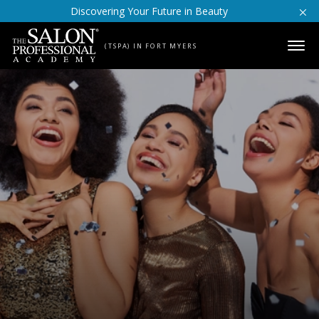
Skip to content
Discovering Your Future in Beauty
(TSPA) IN FORT MYERS