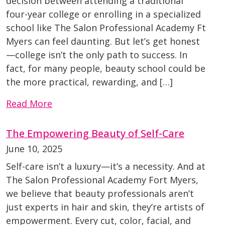
decision between attending a traditional
four-year college or enrolling in a specialized
school like The Salon Professional Academy Ft
Myers can feel daunting. But let’s get honest
—college isn’t the only path to success. In
fact, for many people, beauty school could be
the more practical, rewarding, and […]
Read More
The Empowering Beauty of Self-Care
June 10, 2025
Self-care isn’t a luxury—it’s a necessity. And at
The Salon Professional Academy Fort Myers,
we believe that beauty professionals aren’t
just experts in hair and skin, they’re artists of
empowerment. Every cut, color, facial, and