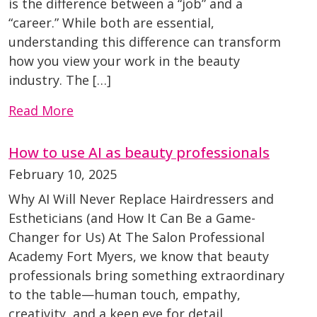
is the difference between a “job” and a
“career.” While both are essential,
understanding this difference can transform
how you view your work in the beauty
industry. The […]
Read More
How to use AI as beauty professionals
February 10, 2025
Why AI Will Never Replace Hairdressers and
Estheticians (and How It Can Be a Game-
Changer for Us) At The Salon Professional
Academy Fort Myers, we know that beauty
professionals bring something extraordinary
to the table—human touch, empathy,
creativity, and a keen eye for detail.