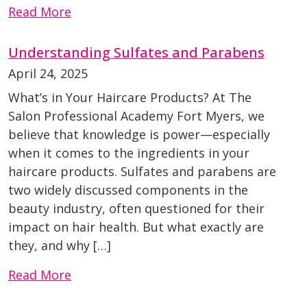
Read More
Understanding Sulfates and Parabens
April 24, 2025
What’s in Your Haircare Products? At The
Salon Professional Academy Fort Myers, we
believe that knowledge is power—especially
when it comes to the ingredients in your
haircare products. Sulfates and parabens are
two widely discussed components in the
beauty industry, often questioned for their
impact on hair health. But what exactly are
they, and why […]
Read More