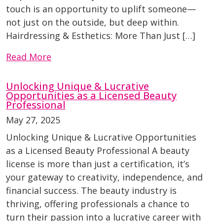
touch is an opportunity to uplift someone—
not just on the outside, but deep within.
Hairdressing & Esthetics: More Than Just […]
Read More
Unlocking Unique & Lucrative
Opportunities as a Licensed Beauty
Professional
May 27, 2025
Unlocking Unique & Lucrative Opportunities
as a Licensed Beauty Professional A beauty
license is more than just a certification, it’s
your gateway to creativity, independence, and
financial success. The beauty industry is
thriving, offering professionals a chance to
turn their passion into a lucrative career with