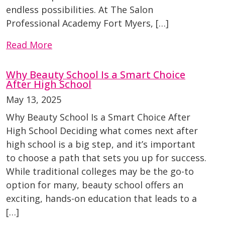
endless possibilities. At The Salon
Professional Academy Fort Myers, […]
Read More
Why Beauty School Is a Smart Choice
After High School
May 13, 2025
Why Beauty School Is a Smart Choice After
High School Deciding what comes next after
high school is a big step, and it’s important
to choose a path that sets you up for success.
While traditional colleges may be the go-to
option for many, beauty school offers an
exciting, hands-on education that leads to a
[…]