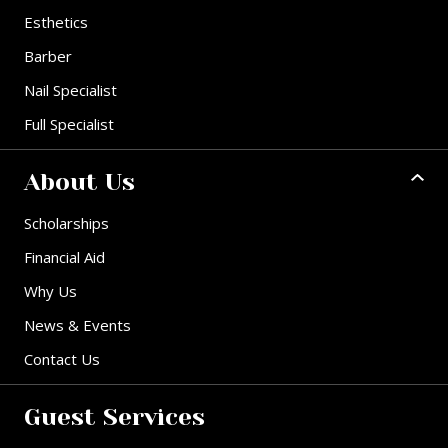
Esthetics
Barber
Nail Specialist
Full Specialist
About Us
Scholarships
Financial Aid
Why Us
News & Events
Contact Us
Guest Services