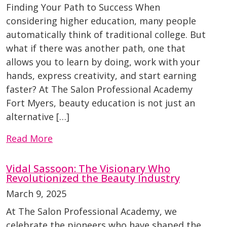
Finding Your Path to Success When
considering higher education, many people
automatically think of traditional college. But
what if there was another path, one that
allows you to learn by doing, work with your
hands, express creativity, and start earning
faster? At The Salon Professional Academy
Fort Myers, beauty education is not just an
alternative […]
Read More
Vidal Sassoon: The Visionary Who
Revolutionized the Beauty Industry
March 9, 2025
At The Salon Professional Academy, we
celebrate the pioneers who have shaped the