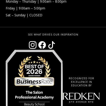
Monday –
Thursday | 9:00am – 8:00pm
Friday
| 9:00am – 5:00pm
Sat – Sunday
| CLOSED
SEE WHAT DRIVES OUR INSPIRATION
RECOGNIZED FOR
EXCELLENCE IN
EDUCATION BY