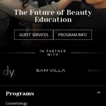
The Future of Beauty
Education
GUEST SERVICES
PROGRAM INFO
IN PARTNER
WITH
Programs
Cosmetology