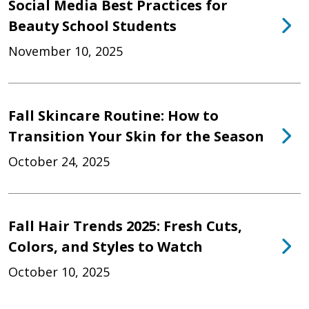
Social Media Best Practices for
Beauty School Students
November 10, 2025
Fall Skincare Routine: How to
Transition Your Skin for the Season
October 24, 2025
Fall Hair Trends 2025: Fresh Cuts,
Colors, and Styles to Watch
October 10, 2025