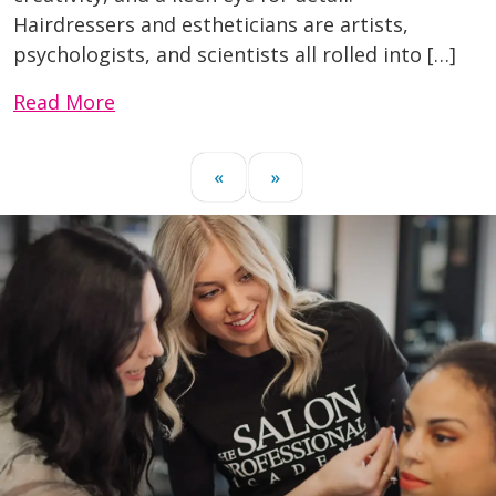
Hairdressers and estheticians are artists,
psychologists, and scientists all rolled into […]
Read More
«
»