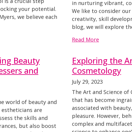
 is a crucial step
in nurturing vibrant, 
ocking your potential.
We like to consider ou
Myers, we believe each
creativity, skill develo
blog, we will explore th
Read More
ing Beauty
Exploring the A
ressers and
Cosmetology
July 29, 2023
The Art and Science of
that has become ingrai
the world of beauty and
associated with beauty,
d estheticians are
pleasure. However, behi
sess the skills and
complex and multifacet
rances, but also boost
science to enhance one