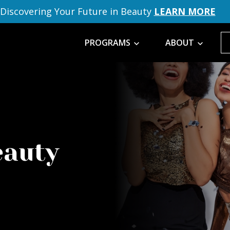
Discovering Your Future in Beauty
LEARN MORE
PROGRAMS
ABOUT
eauty