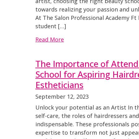
artist, choosing the right beauty school
towards realizing your passion and unl
At The Salon Professional Academy Ft 
student […]
Read More
The Importance of Attend
School for Aspiring Haird
Estheticians
September 12, 2023
Unlock your potential as an Artist In 
self-care, the roles of hairdressers an
indispensable. These professionals pos
expertise to transform not just appea