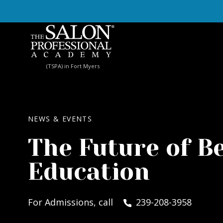
Skip to content
(TSPA) in Fort Myers
NEWS & EVENTS
The Future of B
Education
For Admissions, call
239-208-3958