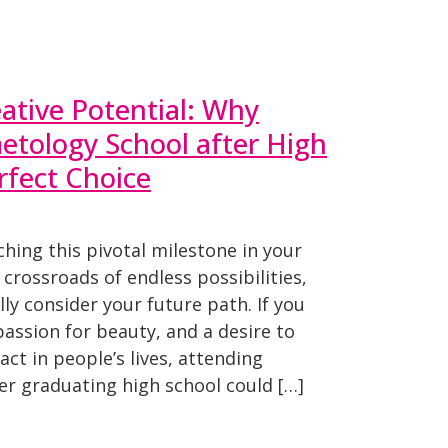
ative Potential: Why
etology School after High
rfect Choice
hing this pivotal milestone in your
e crossroads of endless possibilities,
lly consider your future path. If you
a passion for beauty, and a desire to
t in people’s lives, attending
er graduating high school could […]