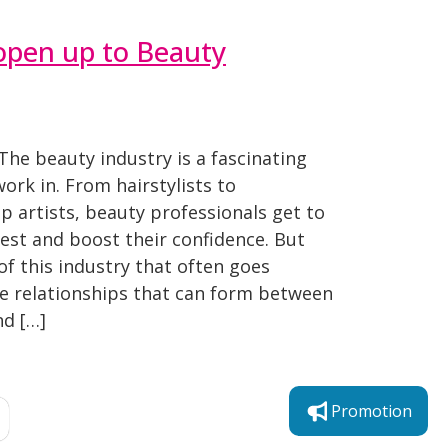
open up to Beauty
The beauty industry is a fascinating
ork in. From hairstylists to
 artists, beauty professionals get to
best and boost their confidence. But
of this industry that often goes
te relationships that can form between
nd […]
Promotion