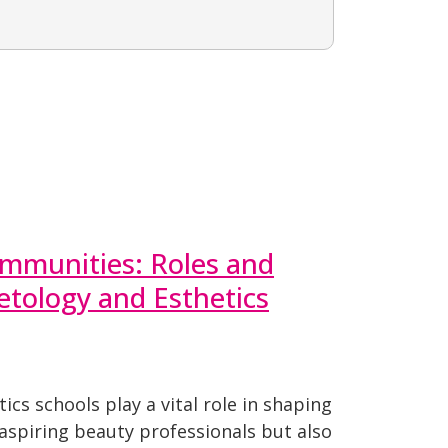
munities: Roles and
tology and Esthetics
cs schools play a vital role in shaping
 aspiring beauty professionals but also