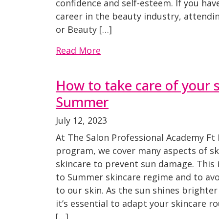
confidence and self-esteem. If you hav
career in the beauty industry, attend
or Beauty […]
Read More
How to take care of your s
Summer
July 12, 2023
At The Salon Professional Academy Ft 
program, we cover many aspects of ski
skincare to prevent sun damage. This i
to Summer skincare regime and to a
to our skin. As the sun shines brighte
it’s essential to adapt your skincare r
[…]