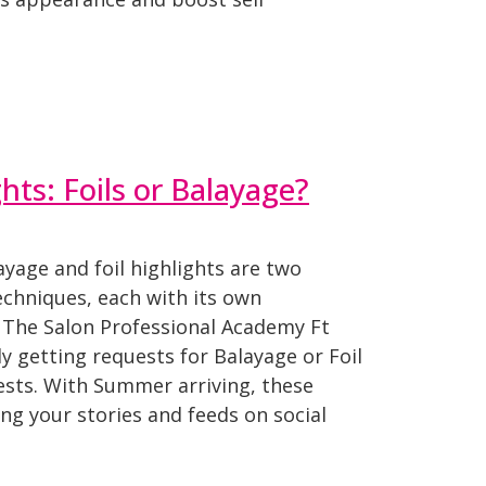
ts: Foils or Balayage?
yage and foil highlights are two
echniques, each with its own
t The Salon Professional Academy Ft
y getting requests for Balayage or Foil
ests. With Summer arriving, these
ling your stories and feeds on social