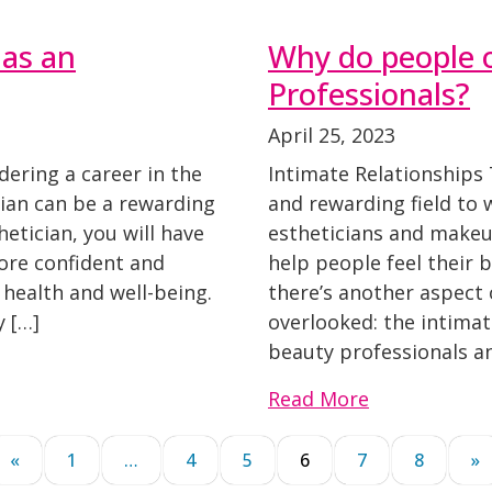
 as an
Why do people 
Professionals?
April 25, 2023
idering a career in the
Intimate Relationships 
ian can be a rewarding
and rewarding field to w
hetician, you will have
estheticians and makeup
ore confident and
help people feel their 
 health and well-being.
there’s another aspect 
 […]
overlooked: the intima
beauty professionals a
Read More
«
1
…
4
5
6
7
8
»