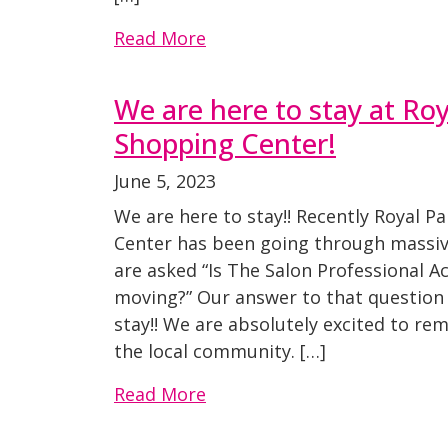
Read More
We are here to stay at Ro
Shopping Center!
June 5, 2023
We are here to stay!! Recently Royal 
Center has been going through massiv
are asked “Is The Salon Professional 
moving?” Our answer to that question 
stay!! We are absolutely excited to rem
the local community. […]
Read More