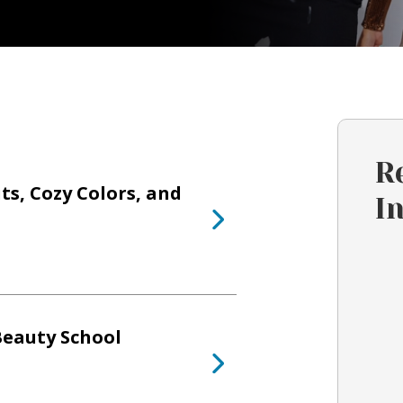
R
ts, Cozy Colors, and
I
Beauty School