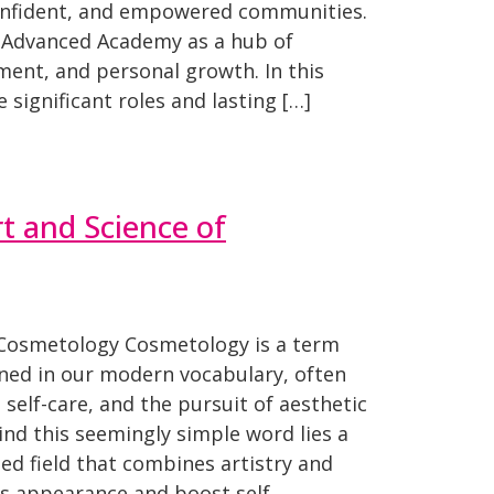
confident, and empowered communities.
r Advanced Academy as a hub of
pment, and personal growth. In this
e significant roles and lasting […]
rt and Science of
 Cosmetology Cosmetology is a term
ned in our modern vocabulary, often
 self-care, and the pursuit of aesthetic
nd this seemingly simple word lies a
ed field that combines artistry and
’s appearance and boost self