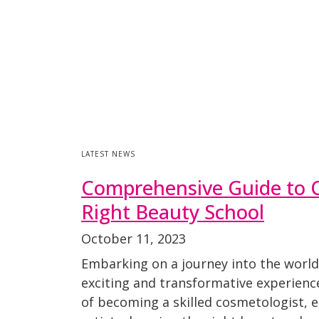
LATEST NEWS
Comprehensive Guide to 
Right Beauty School
October 11, 2023
Embarking on a journey into the world
exciting and transformative experien
of becoming a skilled cosmetologist, 