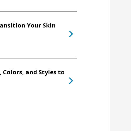
ransition Your Skin
, Colors, and Styles to