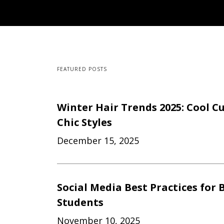
FEATURED POSTS
Winter Hair Trends 2025: Cool Cu
Chic Styles
December 15, 2025
Social Media Best Practices for 
Students
November 10, 2025