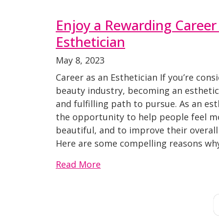
Enjoy a Rewarding Career
Esthetician
May 8, 2023
Career as an Esthetician If you’re cons
beauty industry, becoming an esthetic
and fulfilling path to pursue. As an est
the opportunity to help people feel m
beautiful, and to improve their overall
Here are some compelling reasons why
Read More