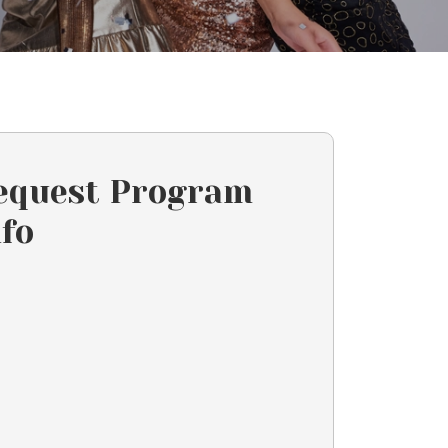
equest Program
nfo