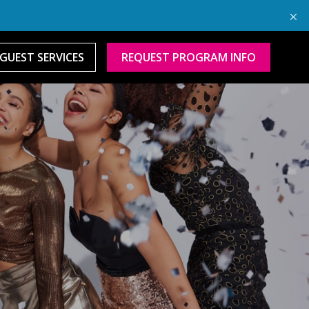
GUEST SERVICES
REQUEST PROGRAM INFO