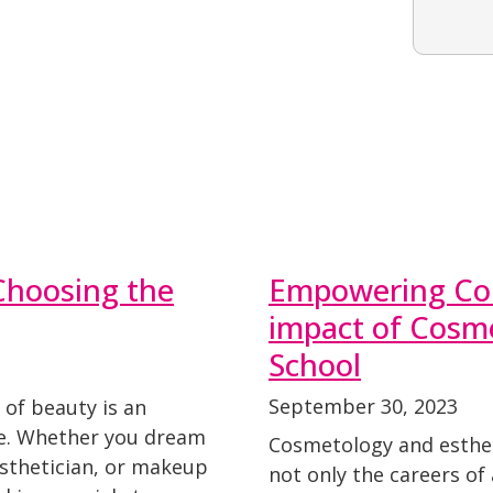
Choosing the
Empowering Com
impact of Cosme
School
September 30, 2023
 of beauty is an
ce. Whether you dream
Cosmetology and estheti
esthetician, or makeup
not only the careers of