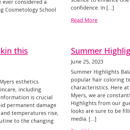
e ever considered a
confidence. In […]
ing Cosmetology School
Read More
kin this
Summer Highligh
June 25, 2023
Summer Highlights Bala
popular hair coloring t
Myers esthetics
characteristics. Here a
ncare, including
Myers, we are constantl
nformation is crucial
Highlights from our gu
void permanent damage
looks are sure to be fil
r and temperatures rise,
media. […]
outine to the changing