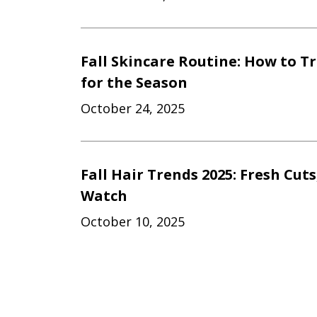
Fall Skincare Routine: How to T
for the Season
October 24, 2025
Fall Hair Trends 2025: Fresh Cuts
Watch
October 10, 2025