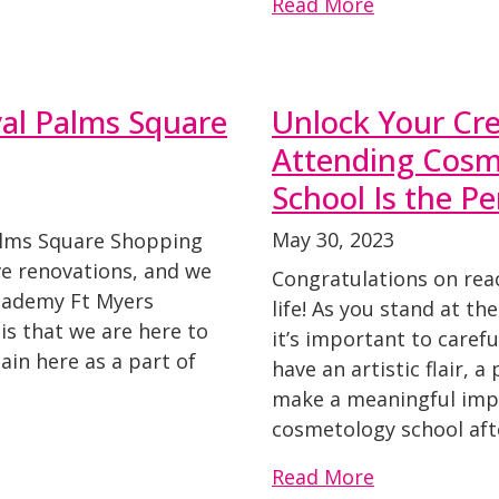
Read More
yal Palms Square
Unlock Your Cre
Attending Cosm
School Is the Pe
May 30, 2023
Palms Square Shopping
e renovations, and we
Congratulations on reac
Academy Ft Myers
life! As you stand at th
is that we are here to
it’s important to carefu
ain here as a part of
have an artistic flair, 
make a meaningful impac
cosmetology school aft
Read More